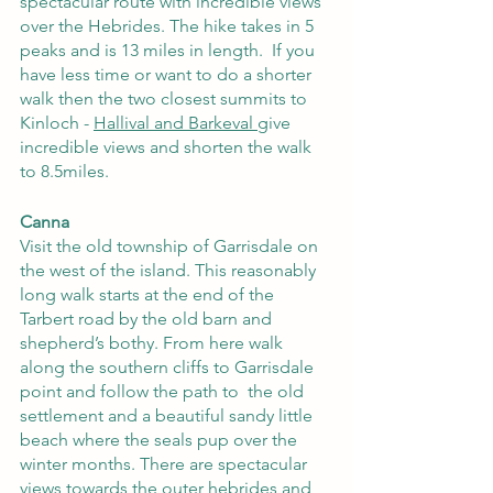
spectacular route with incredible views 
over the Hebrides. The hike takes in 5 
peaks and is 13 miles in length.  If you 
have less time or want to do a shorter 
walk then the two closest summits to 
Kinloch -
Hallival and Barkeval
give 
incredible views and shorten the walk 
to 8.5miles.
Canna
Visit the old township of Garrisdale on 
the west of the island. This reasonably 
long walk starts at the end of the 
Tarbert road by the old barn and 
shepherd’s bothy. From here walk 
along the southern cliffs to Garrisdale 
point and follow the path to  the old 
settlement and a beautiful sandy little 
beach where the seals pup over the 
winter months. There are spectacular 
views towards the outer hebrides and 