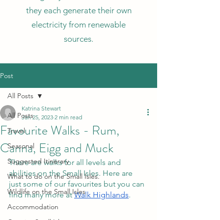
they each generate their own
electricity from renewable
sources.
Post
All Posts
Katrina Stewart
All Posts
Jan 25, 2023
2 min read
Favourite Walks - Rum,
Travel
Canna, Eigg and Muck
Seasonal
Suggested Itinerary
There are walks for all levels and 
abilities on the Small Isles. Here are 
What to do on the Small Isles.
just some of our favourites but you can 
Wildlife on the Small Isles
find many more at 
Walk Highlands
. 
Accommodation