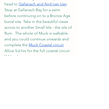
head to 
Gallanach and Aird nan Uan
.  
Stop at Gallanach Bay for a swim 
before continuing on to a Bronze Age 
burial site. Take in the beautiful views 
across to another Small Isle - the isle of 
Rum.  The whole of Muck is walkable 
and you could continue onwards and 
complete the 
Muck Coastal circuit
. 
Allow 5-6 hrs for the full coastal circuit 
(14 kms). 
Small Isles
Off the beaten path Scotland
Isle of Rum
Isle of Canna
Isle of Eigg
isle of muck
Small Isles Ferry
Scotland
Sustainable travel destination scotland
What to do on the Small Isles.