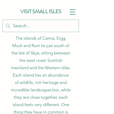
VISIT SMALL ISLES
The islands of Canna, Eigg,
Muck and Rum lie just south of
the Isle of Skye, sitting between
the west coast Scottish
mainland and the Western Isles.
Each island has an abundance
of wildlife, rich heritage and
incredible landscapes but, while
they are close together, each
island feels very different. One
thing they have in common is