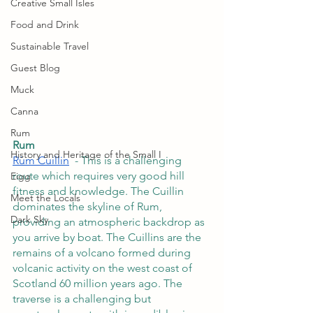
Creative Small Isles
Food and Drink
Sustainable Travel
Guest Blog
Muck
Canna
Rum
Rum
History and Heritage of the Small I
Rùm Cuillin
  - This is a challenging 
route which requires very good hill 
Eigg
fitness and knowledge. The Cuillin 
Meet the Locals
dominates the skyline of Rum, 
Dark Sky
providing an atmospheric backdrop as 
you arrive by boat. The Cuillins are the 
remains of a volcano formed during 
volcanic activity on the west coast of 
Scotland 60 million years ago. The 
traverse is a challenging but 