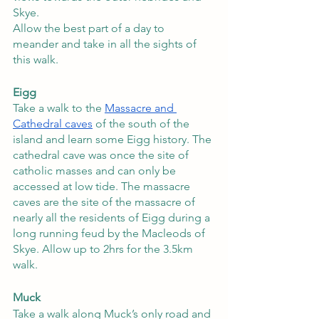
Skye. 
Allow the best part of a day to 
meander and take in all the sights of 
this walk.
Eigg
Take a walk to the 
Massacre and 
Cathedral caves
 of the south of the 
island and learn some Eigg history. The 
cathedral cave was once the site of 
catholic masses and can only be 
accessed at low tide. The massacre 
caves are the site of the massacre of 
nearly all the residents of Eigg during a 
long running feud by the Macleods of 
Skye. Allow up to 2hrs for the 3.5km 
walk.   
Muck 
Take a walk along Muck’s only road and 