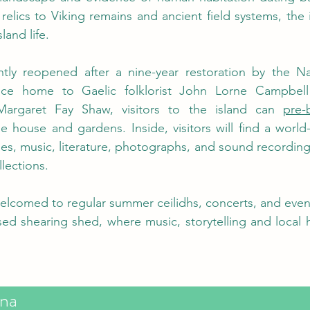
relics to Viking remains and ancient field systems, the is
land life.
ly reopened after a nine-year restoration by the Nati
nce home to Gaelic folklorist John Lorne Campbell
Margaret Fay Shaw, visitors to the island can 
pre-
he house and gardens. Inside, visitors will find a world-
les, music, literature, photographs, and sound recordings
lections. 
welcomed to regular summer ceilidhs, concerts, and events
sed shearing shed, where music, storytelling and local h
na 