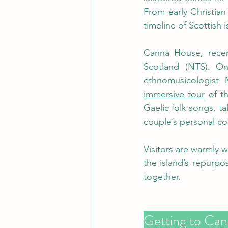
From early Christian 
timeline of Scottish is
Canna House, recent
Scotland (NTS). O
ethnomusicologist 
immersive tour
 of t
Gaelic folk songs, ta
couple’s personal col
Visitors are warmly 
the island’s repurpo
together.
Getting to Can