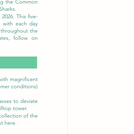
ing the Common 
Sharks. 
2026. This five-
, with each day 
 throughout the 
week. For the full programme, ticket information and event updates, follow on 
ith magnificent 
mer conditions) 
sses to deviate 
illtop tower.
ollection of the 
t here. 