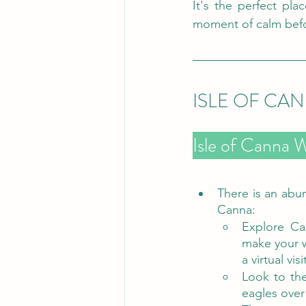
It's the perfect pla
moment of calm befo
ISLE OF CA
There is an abun
Canna:
Explore Ca
make your wa
a virtual visi
Look to the
eagles over