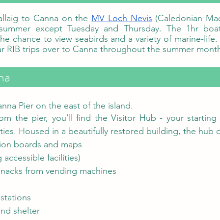
allaig to Canna on the 
MV Loch Nevis
 (Caledonian Mac
summer except Tuesday and Thursday. The 1hr boat t
he chance to view seabirds and a variety of marine-life.
a   
nna Pier on the east of the island. 
rom the pier, you’ll find the Visitor Hub - your starting 
ities. Housed in a beautifully restored building, the hub o
tion boards and maps
 accessible facilities)
snacks from vending machines
stations
nd shelter