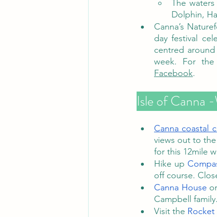
The waters
Dolphin, Ha
Canna’s Naturefe
day festival ce
centred around 
Facebook
.
Isle of Canna -
Canna coastal ci
views out to the
for this 12mile w
Hike up 
Compas
off course. Close
Canna House
 o
Campbell family.
Visit the 
Rocket