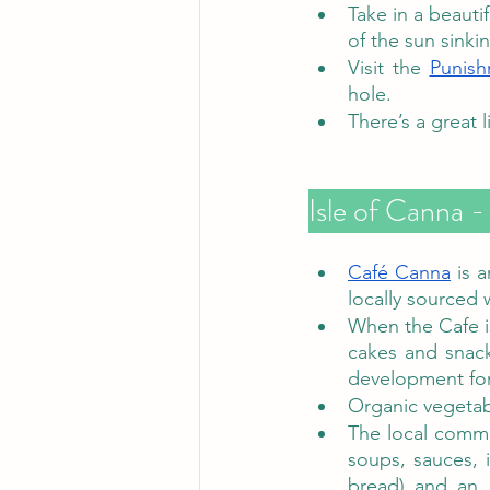
Take in a beauti
of the sun sinki
Visit the 
Punish
hole. 
There’s a great l
Café Canna
 is 
locally sourced 
When the Cafe i
cakes and snack
development for 
Organic vegetab
The local commun
soups, sauces, 
bread) and an 