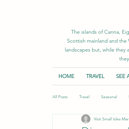
The islands of Canna, Eig
Scottish mainland and the W
landscapes but, while they a
they
HOME
TRAVEL
SEE 
All Posts
Travel
Seasonal
Visit Small Isles
Mar
Accommodation
Creative Smal