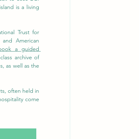
land is a living 
onal Trust for 
 and American 
book a guided 
class archive of 
, as well as the 
, often held in 
ospitality come 