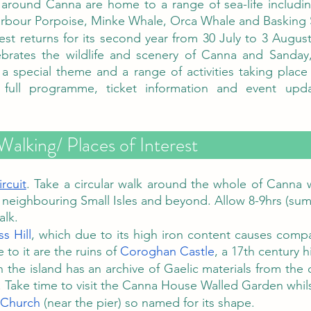
 around Canna are home to a range of sea-life includ
rbour Porpoise, Minke Whale, Orca Whale and Basking 
st returns for its second year from 30 July to 3 August 
lebrates the wildlife and scenery of Canna and Sanday
a special theme and a range of activities taking place
Walking/ Places of Interest
rcuit
. Take a circular walk around the whole of Canna w
 neighbouring Small Isles and beyond. Allow 8-9hrs (sum
alk.
s Hill
, which due to its high iron content causes compa
 to it are the ruins of 
Coroghan Castle
, a 17th century h
n the island has an archive of Gaelic materials from the c
 Take time to visit the Canna House Walled Garden whils
 Church
 (near the pier) so named for its shape. 