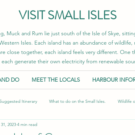
VISIT SMALL ISLES
g, Muck and Rum lie just south of the Isle of Skye, sitt
estern Isles. Each island has an abundance of wildlife, 
re close together, each island feels very different. One
 each generate their own electricity from renewable sou
AND DO
MEET THE LOCALS
HARBOUR INFO
Suggested Itinerary
What to do on the Small Isles.
Wildlife 
 31, 2023
4 min read
l Isles
Food and Drink
Sustainable Travel
Guest Blog