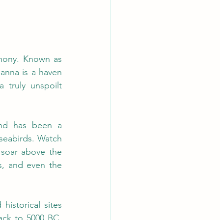
The Isle of Canna is a place where nature, history, and culture live in harmony. Known as 
anna is a haven 
 truly unspoilt 
and has been a 
seabirds.
 Watch
 soar above the 
s, and even the 
istorical sites 
ck to 5000 BC. 