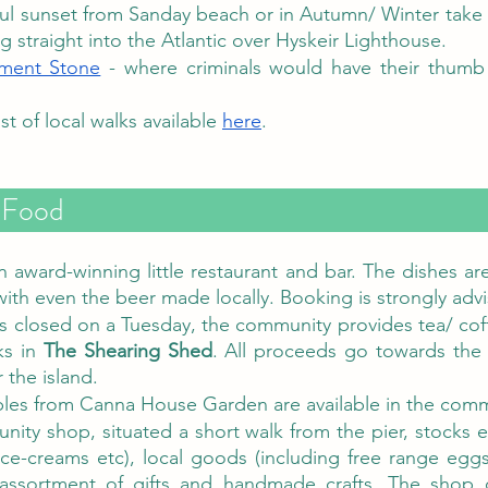
ful sunset from Sanday beach or in Autumn/ Winter take i
ng straight into the Atlantic over Hyskeir Lighthouse. 
ment Stone
 - where criminals would have their thumb
ist of local walks available 
here
. 
Isle of Canna - Food	
an award-winning little restaurant and bar. The dishes are
with even the beer made locally. Booking is strongly advi
s closed on a Tuesday, the community provides tea/ co
s in 
The Shearing Shed
. All proceeds go towards the
the island. 
les from Canna House Garden are available in the com
ity shop, situated a short walk from the pier, stocks ess
ice-creams etc), local goods (including free range eg
assortment of gifts and handmade crafts. The shop 