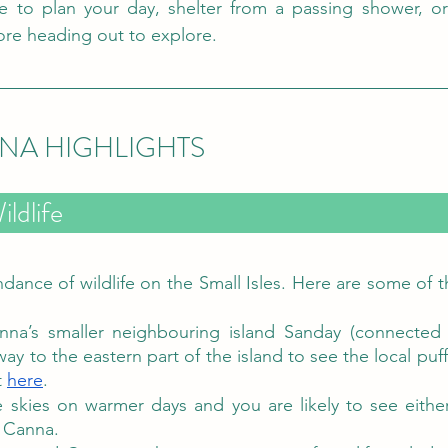
ce to plan your day, shelter from a passing shower, or
re heading out to explore.
NNA HIGHLIGHTS
Isle of Canna Wildlife	
dance of wildlife on the Small Isles. Here are some of th
nna’s smaller neighbouring island Sanday (connected 
y to the eastern part of the island to see the local puff
t 
here
.  
 skies on warmer days and you are likely to see eithe
 Canna. 