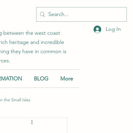
Log In
ing between the west coast
rich heritage and incredible
 thing they have in common is
rces.
RMATION
BLOG
More
on the Small Isles
Muck
Canna