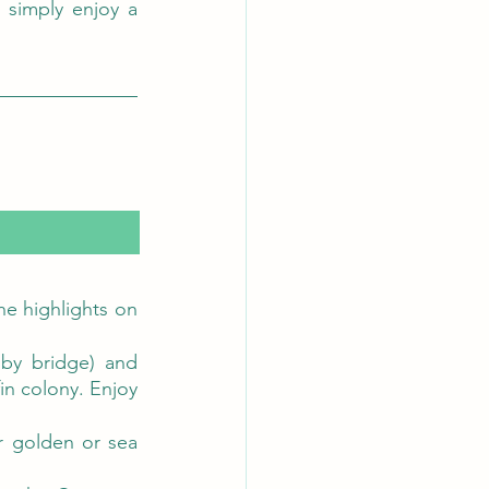
 simply enjoy a 
e highlights on 
by bridge) and 
in colony. Enjoy 
r golden or sea 