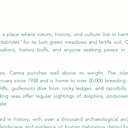
Hebrides”
 for its lush green meadows and fertile soil, C
 walkers, history buffs, and anyone seeking peace in a
size, Canna punches well above its weight. The isl
ctuary since 1938 and is home to over 20,000 breeding 
cliffs, guillemots dive from rocky ledges, and razorbills
ing seas offer regular sightings of dolphins, porpoise
ale.
d in history, with over a thousand archaeological and h
s landscape and evidence of human habitation dating ba