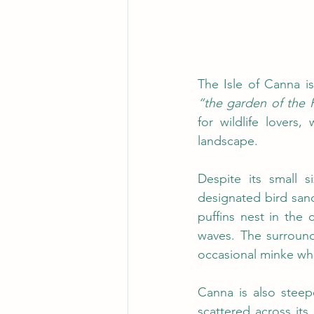
“the garden of the 
for wildlife lovers,
landscape.
Despite its small 
designated bird san
puffins nest in the 
waves. The surround
occasional minke wh
Canna is also steepe
scattered across it