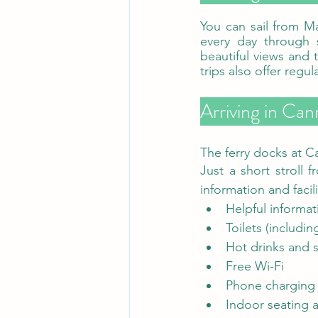
You can sail from M
every day through 
beautiful views and t
Arriving in Cann
The ferry docks at Ca
Just a short stroll f
information and facil
Helpful informa
Toilets (including
Hot drinks and 
Free Wi-Fi
Phone charging 
Indoor seating a