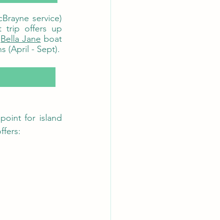
Brayne service) 
rip offers up 
 
Bella Jane
 boat 
trips also offer regular RIB trips over to Canna throughout the summer months (April - Sept). 
point for island 
ffers: