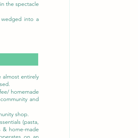
n the spectacle 
 wedged into a 
 almost entirely 
sed. 
ffee/ homemade 
 community and 
munity shop.
entials (pasta, 
gs & home-made 
operates on an 