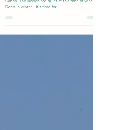
Starting the year with an icy blast on the island of
Canna. The islands are quiet at this time of year.
Deep in winter - it's time for...