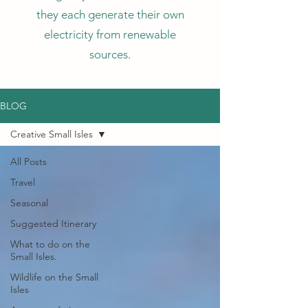
they each generate their own
electricity from renewable
sources.
BLOG
Creative Small Isles
All Posts
Travel
Seasonal
Suggested Itinerary
What to do on the
Small Isles.
Wildlife on the Small
Isles