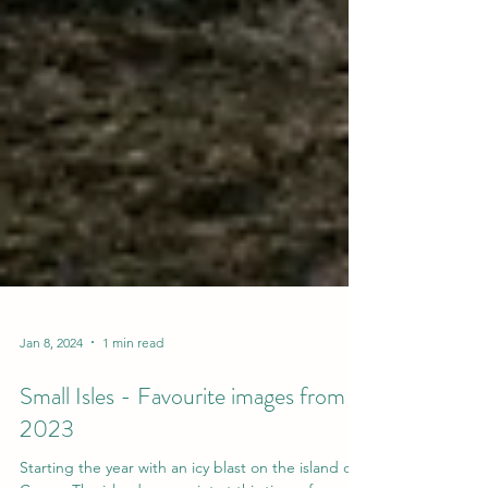
Jan 8, 2024
1 min read
Small Isles - Favourite images from
2023