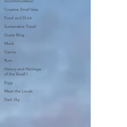
Accommodation
Creative Small Isles
Food and Drink
Sustainable Travel
Guest Blog
Muck
Canna
Rum
History and Heritage
of the Small I
Eigg
Meet the Locals
Dark Sky