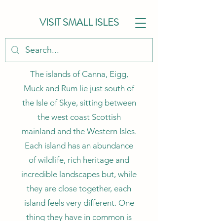
VISIT SMALL ISLES
The islands of Canna, Eigg,
Muck and Rum lie just south of
the Isle of Skye, sitting between
the west coast Scottish
mainland and the Western Isles.
Each island has an abundance
of wildlife, rich heritage and
incredible landscapes but, while
they are close together, each
island feels very different. One
thing they have in common is