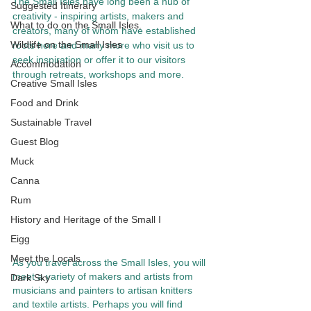
The Small Isles have long been a hub of 
Suggested Itinerary
creativity - inspiring artists, makers and 
What to do on the Small Isles.
creators, many of whom have established 
Wildlife on the Small Isles
roots here and many more who visit us to 
seek inspiration or offer it to our visitors 
Accommodation
through retreats, workshops and more. 
Creative Small Isles
Food and Drink
Sustainable Travel
Guest Blog
Muck
Canna
Rum
History and Heritage of the Small I
Eigg
Meet the Locals
As you travel across the Small Isles, you will 
meet a variety of makers and artists from 
Dark Sky
musicians and painters to artisan knitters 
and textile artists. Perhaps you will find 