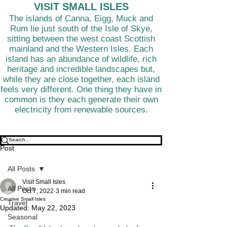
VISIT SMALL ISLES
The islands of Canna, Eigg, Muck and
Rum lie just south of the Isle of Skye,
sitting between the west coast Scottish
mainland and the Western Isles. Each
island has an abundance of wildlife, rich
heritage and incredible landscapes but,
while they are close together, each island
feels very different. One thing they have in
common is they each generate their own
electricity from renewable sources.
Post
All Posts
Visit Small Isles
All Posts
Oct 7, 2022
3 min read
Creative Small Isles
Travel
Updated:
May 22, 2023
Seasonal