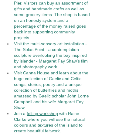
Pier. Visitors can buy an assortment of 
gifts and handmade crafts as well as 
some grocery items. The shop is based 
on an honesty system and a 
percentage of the money raised goes 
back into supporting community 
projects.
Visit the multi-sensory art installation - 
The Solas Point - a contemplation 
sculpture overlooking the bay inspired 
by islander - Margaret Fay Shaw’s film 
and photography work. 
Visit Canna House and learn about the 
huge collection of Gaelic and Celtic 
songs, stories, poetry and a unique 
collection of butterflies and moths 
amassed by Gaelic scholar John Lorne 
Campbell and his wife Margaret Fay 
Shaw. 
Join a 
felting workshop
 with Raine 
Clarke where you will use the natural 
colours and textures of the island to 
create beautiful feltwork. 