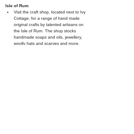
Isle of Rum
Visit the craft shop, located next to Ivy 
Cottage, for a range of hand made 
original crafts by talented artisans on 
the Isle of Rum. The shop stocks 
handmade soaps and oils, jewellery, 
woolly hats and scarves and more. 
Rum Bunkhouse is hosting a range of 
creative retreats this year from drawing 
weekends to stargazing weekends. 
Click 
here
 for more information. 
The Rum Photographer
 - sells prints 
and greeting cards depicting scenes 
from across the island of Rum. 
Muck
Visit the tearoom with the adjoining 
craft shop to pick up some local crafts, 
books and cards. 
The Green Shed, a rustic tin building 
near the island's pier, sells lovely 