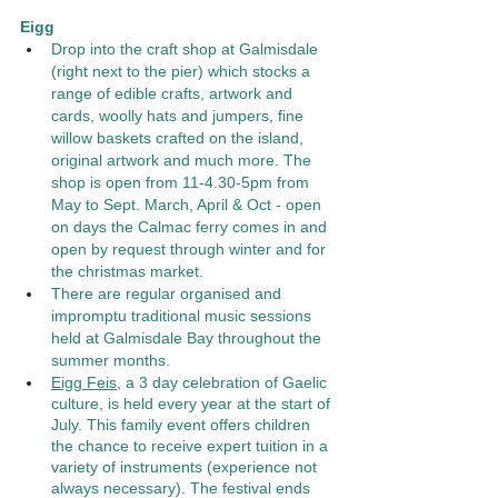
Eigg 
Drop into the craft shop at Galmisdale 
(right next to the pier) which stocks a 
range of edible crafts, artwork and 
cards, woolly hats and jumpers, fine 
willow baskets crafted on the island, 
original artwork and much more. The 
shop is open from 11-4.30-5pm from 
May to Sept. March, April & Oct - open 
on days the Calmac ferry comes in and 
open by request through winter and for 
the christmas market. 
There are regular organised and 
impromptu traditional music sessions 
held at Galmisdale Bay throughout the 
summer months. 
Eigg Feis
, a 3 day celebration of Gaelic 
culture, is held every year at the start of 
July. This family event offers children 
the chance to receive expert tuition in a 
variety of instruments (experience not 
always necessary). The festival ends 