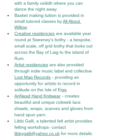
with a family ceilidh where you can 
dance the night away.  
Basket making tuition is provided in 
small tutored classes by 
All About 
Willow
. 
Creative residencies
 are available year 
round at Sweeney’s bothy - a bespoke, 
small scale, off grid bothy that looks out 
across the Bay of Laig to the island of 
Rum.
Artist residencies
 are also provided 
through indie music label and collective 
Lost Map Records
 - providing an 
opportunity for artists to record in 
solitude on the Isle of Eigg. 
AnNead Hand Knitwear
 - creates 
beautiful and unique cobweb lace 
shawls, wraps, scarves and gloves from 
hand spun yarn. 
Libbi Galli, a talented felt artist provides 
felting workshops- contact 
libbygalli@yahoo.co.uk
 for more details. 