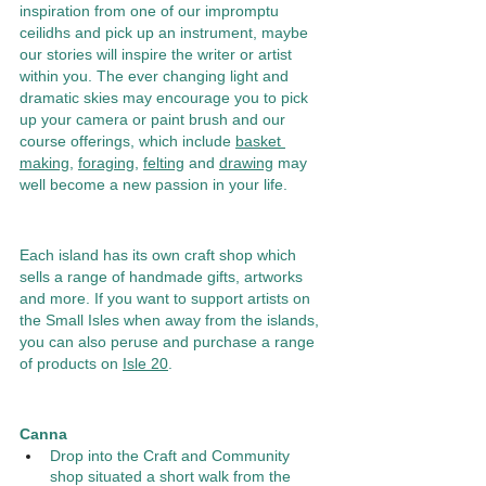
inspiration from one of our impromptu 
ceilidhs and pick up an instrument, maybe 
our stories will inspire the writer or artist 
within you. The ever changing light and 
dramatic skies may encourage you to pick 
up your camera or paint brush and our 
course offerings, which include 
basket 
making
, 
foraging
, 
felting
 and 
drawing
 may 
well become a new passion in your life. 
Each island has its own craft shop which 
sells a range of handmade gifts, artworks 
and more. If you want to support artists on 
the Small Isles when away from the islands, 
you can also peruse and purchase a range 
of products on 
Isle 20
.  
Canna 
Drop into the Craft and Community 
shop situated a short walk from the 