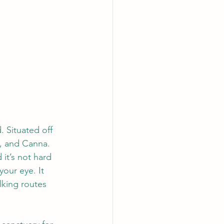
. Situated off 
k, and Canna. 
it’s not hard 
our eye. It 
lking routes 