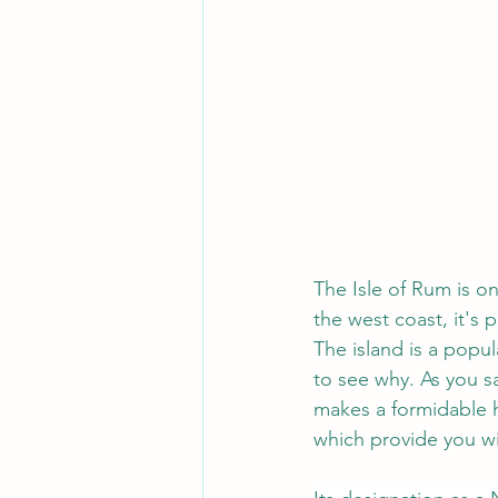
The Isle of Rum is on
the west coast, it's 
The island is a popul
to see why. As you sa
makes a formidable h
which provide you wi