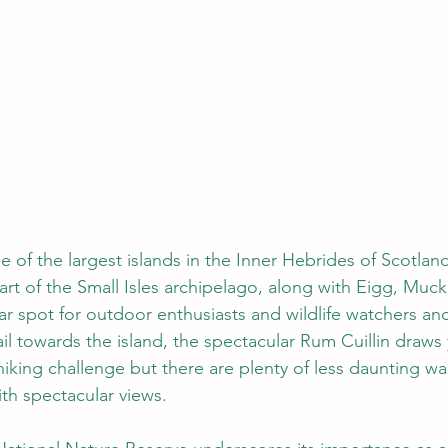
e of the largest islands in the Inner Hebrides of Scotland
part of the Small Isles archipelago, along with Eigg, Muc
ar spot for outdoor enthusiasts and wildlife watchers and 
il towards the island, the spectacular Rum Cuillin draws y
iking challenge but there are plenty of less daunting wa
th spectacular views. 