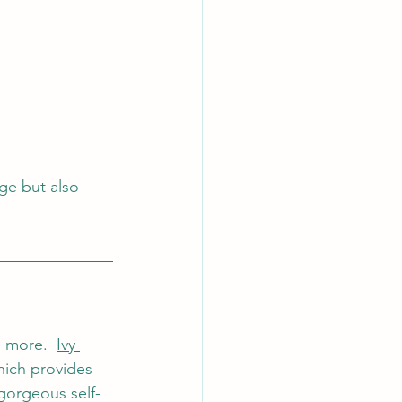
ge but also 
 more.  
Ivy 
hich provides 
gorgeous self- 