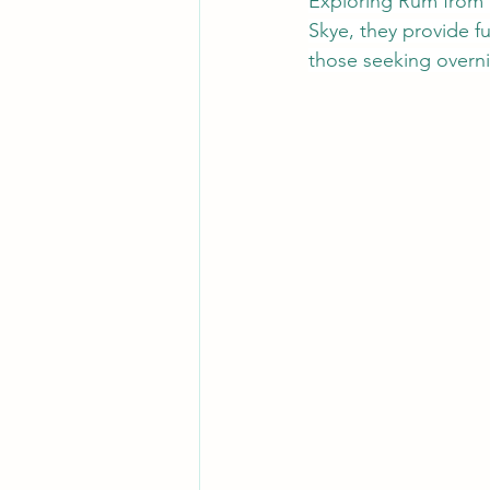
Exploring Rum from S
Skye, they provide ful
those seeking overni