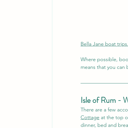
Bella Jane boat trips
Where possible, book
means that you can b
Isle of Rum - 
There are a few acco
Cottage
 at the top 
dinner, bed and brea