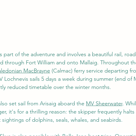
s part of the adventure and involves a beautiful rail, road 
d through Fort William and onto Mallaig. Throughout the
ledonian MacBrayne
 (Calmac) ferry service departing fr
V Lochnevis
 sails 5 days a week during summer (end of 
htly reduced timetable over the winter months.   
so set sail from Arisaig aboard the 
MV Sheerwater
. Whi
r, it's for a thrilling reason: the skipper frequently halts
 sightings of dolphins, seals, whales, and seabirds.