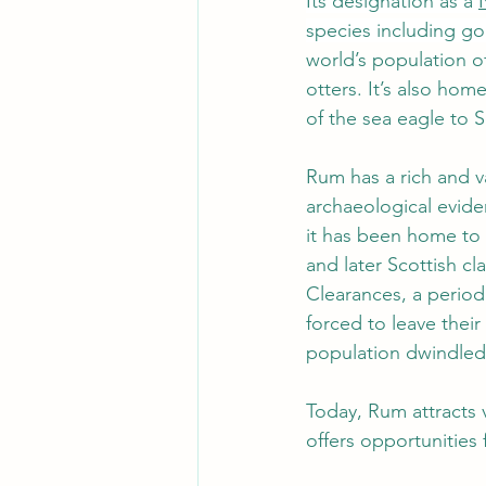
Its designation as a 
species including gol
world’s population o
otters. It’s also home
of the sea eagle to S
Rum has a rich and va
archaeological evide
it has been home to v
and later Scottish cl
Clearances, a period
forced to leave their
population dwindled s
Today, Rum attracts 
offers opportunities f