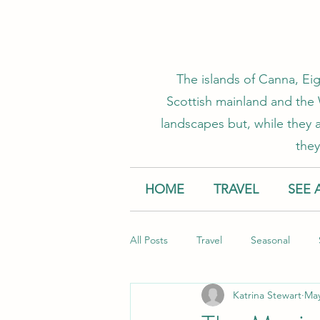
The islands of Canna, Eig
Scottish mainland and the W
landscapes but, while they a
they
HOME
TRAVEL
SEE 
All Posts
Travel
Seasonal
Katrina Stewart
May
Accommodation
Creative Smal