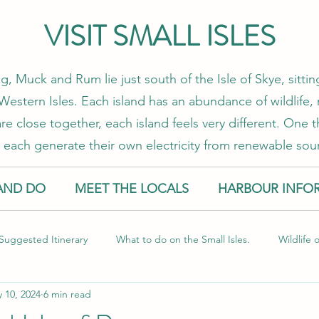
VISIT SMALL ISLES
g, Muck and Rum lie just south of the Isle of Skye, sitt
estern Isles. Each island has an abundance of wildlife, 
re close together, each island feels very different. One
 each generate their own electricity from renewable sou
AND DO
MEET THE LOCALS
HARBOUR INFO
Suggested Itinerary
What to do on the Small Isles.
Wildlife 
 10, 2024
6 min read
l Isles
Food and Drink
Sustainable Travel
Guest Blog