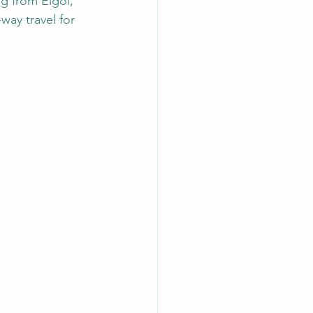
g from Elgol, 
way travel for 