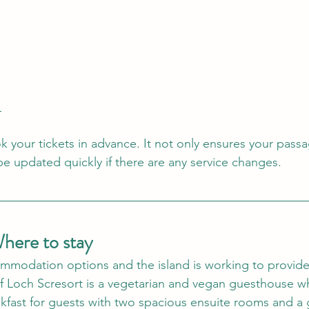
.
 your tickets in advance. It not only ensures your passa
e updated quickly if there are any service changes.   
Where to stay
mmodation options and the island is working to provide
of Loch Scresort is a vegetarian and vegan guesthouse w
kfast for guests with two spacious ensuite rooms and a 