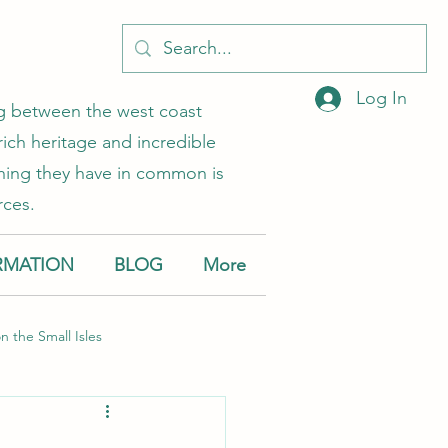
Log In
ing between the west coast
rich heritage and incredible
 thing they have in common is
rces.
RMATION
BLOG
More
on the Small Isles
Muck
Canna