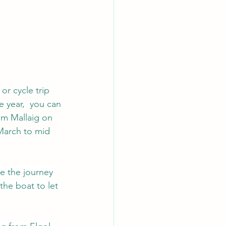
or cycle trip 
 year,  you can 
om Mallaig on 
March to mid 
le the journey 
 the boat to let 