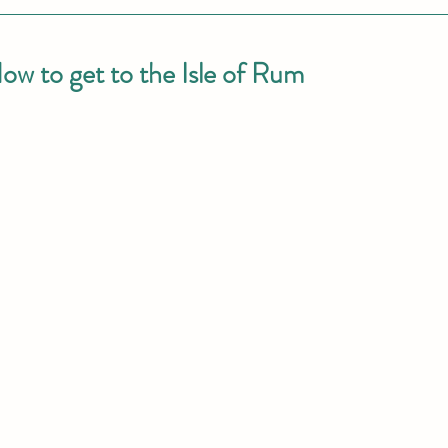
ow to get to the Isle of Rum