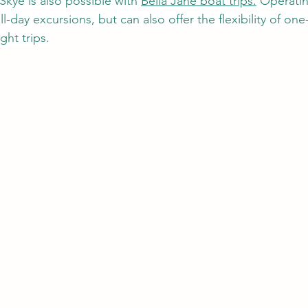
kye is also possible with 
Bella Jane boat trips.
 Operatin
l-day excursions, but can also offer the flexibility of one-
ght trips.