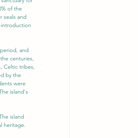
 sanctuary for 
0% of the 
r seals and 
-introduction 
 period, and 
he centuries, 
Celtic tribes, 
ed by the 
idents were 
The island's 
The island 
al heritage.