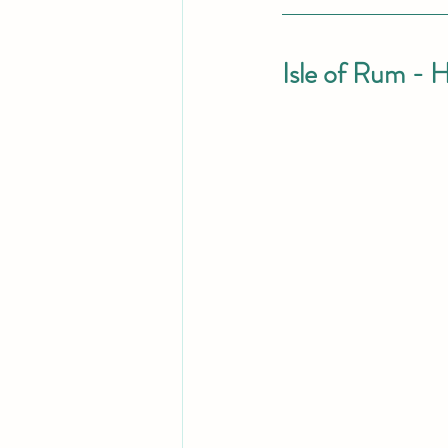
Isle of Rum - H