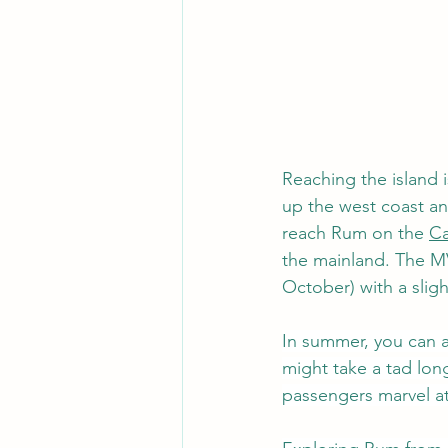
Reaching the island i
up the west coast an
reach Rum on the 
Ca
the mainland. The 
M
October) with a slig
In summer, you can al
might take a tad longe
passengers marvel at