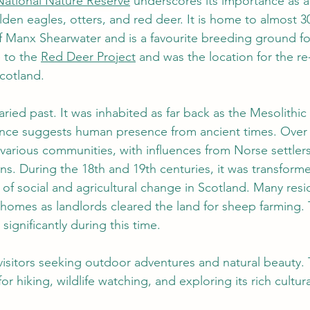
National Nature Reserve
 underscores its importance as a
den eagles, otters, and red deer. It
 is home to almost 3
f Manx Shearwater and is a favourite breeding ground fo
 to the 
Red Deer Project
 and was the location for the re
cotland. 
ried past. It was inhabited as far back as the Mesolithic
nce suggests human presence from ancient times. Over t
arious communities, with influences from Norse settlers, 
ans. During the 18th and 19th centuries, it was transform
 of social and agricultural change in Scotland. Many res
 homes as landlords cleared the land for sheep farming. 
ignificantly during this time. 
visitors seeking outdoor adventures and natural beauty. 
or hiking, wildlife watching, and exploring its rich cultur