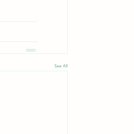
See All