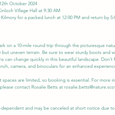
 12th October 2024
Kinloch Village Hall at 9:30 AM
at Kilmory for a packed lunch at 12:00 PM and return by 5:
ark on a 10-mile round trip through the picturesque natu
y but uneven terrain. Be sure to wear sturdy boots and w
ns can change quickly in this beautiful landscape. Don’t 
unch, camera, and binoculars for an enhanced experienc
ut spaces are limited, so booking is essential. For more 
please contact Rosalie Betts at 
rosalie.betts@nature.sco
r-dependent and may be canceled at short notice due to