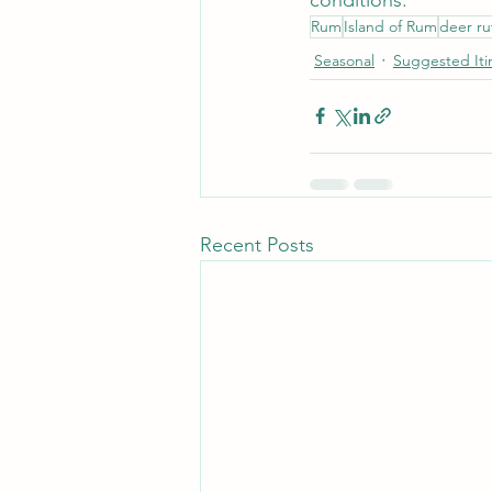
Rum
Island of Rum
deer ru
Seasonal
Suggested Iti
Recent Posts