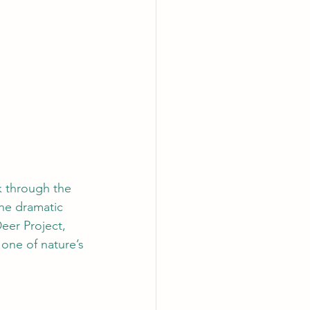
k through the 
he dramatic 
eer Project, 
 one of nature’s 