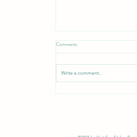
Comments
Write a comment...
Isle of Rum: Scotland's First
International Dark Sky Sanctuary