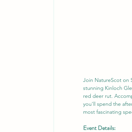
Join NatureScot on S
stunning Kinloch Gle
red deer rut. Accomp
you'll spend the afte
most fascinating spe
Event Details: