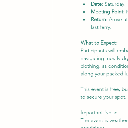
Date
: Saturday,
Meeting Point
: 
Return
: Arrive 
last ferry.
What to Expect:
Participants will emb
navigating mostly dr
clothing, as conditio
along your packed l
This event is free, b
to secure your spot, 
Important Note:
The event is weathe
conditions.