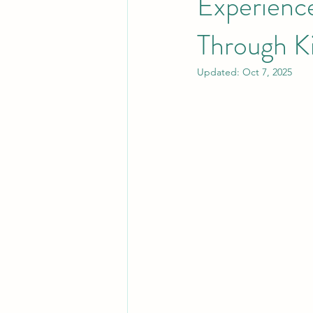
Experienc
Through K
Rum
History and Heritage of t
Updated:
Oct 7, 2025