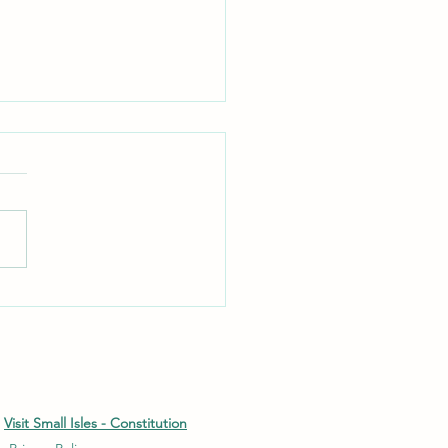
Deer Rut - Rum
Visit Small Isles - Constitution