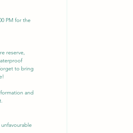
00 PM for the 
re reserve, 
aterproof 
forget to bring 
e!
information and 
t
.
 unfavourable 