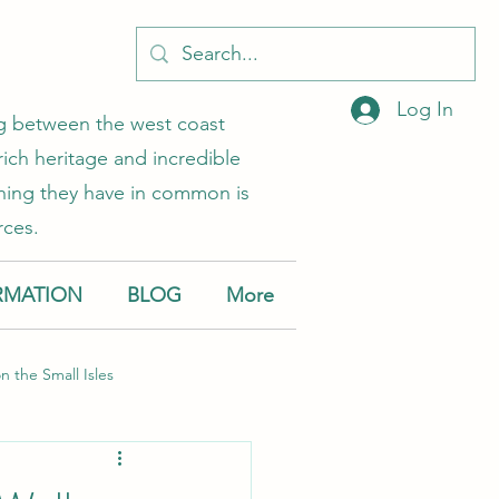
Log In
ing between the west coast
rich heritage and incredible
 thing they have in common is
rces.
RMATION
BLOG
More
on the Small Isles
Muck
Canna