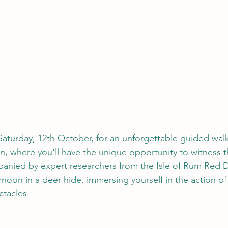
aturday, 12th October, for an unforgettable guided wal
n, where you'll have the unique opportunity to witness t
anied by expert researchers from the Isle of Rum Red D
rnoon in a deer hide, immersing yourself in the action of
ctacles.