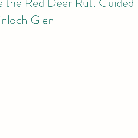
e the Red Deer Rut: Guided
inloch Glen
he Small I
Eigg
Meet the Locals
Dark Sky