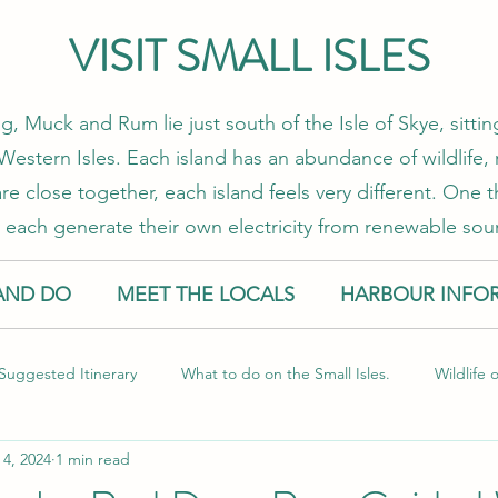
VISIT SMALL ISLES
g, Muck and Rum lie just south of the Isle of Skye, sitt
estern Isles. Each island has an abundance of wildlife, 
re close together, each island feels very different. One
 each generate their own electricity from renewable sou
AND DO
MEET THE LOCALS
HARBOUR INFO
Suggested Itinerary
What to do on the Small Isles.
Wildlife 
 4, 2024
1 min read
l Isles
Food and Drink
Sustainable Travel
Guest Blog