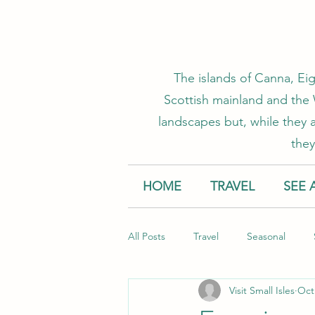
The islands of Canna, Eig
Scottish mainland and the W
landscapes but, while they a
they
HOME
TRAVEL
SEE 
All Posts
Travel
Seasonal
Visit Small Isles
Oct
Accommodation
Creative Smal