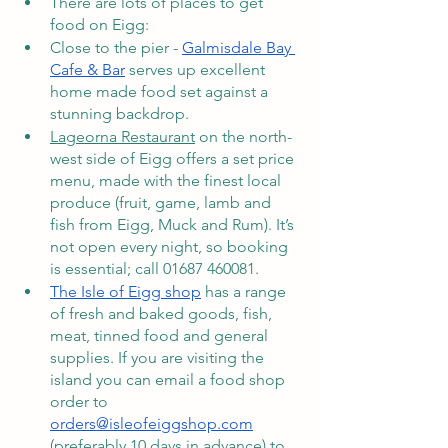
There are lots of places to get 
food on Eigg: 
Close to the pier - 
Galmisdale Bay 
Cafe & Bar
 serves up excellent 
home made food set against a 
stunning backdrop. 
Lageorna Restaurant
 on the north-
west side of Eigg offers a set price 
menu, made with the finest local 
produce (fruit, game, lamb and 
fish from Eigg, Muck and Rum). It’s 
not open every night, so booking 
is essential; call 01687 460081.
The Isle of Eigg shop
 has a range 
of fresh and baked goods, fish, 
meat, tinned food and general 
supplies. If you are visiting the 
island you can email a food shop 
order to 
orders@isleofeiggshop.com
(preferably 10 days in advance) to 