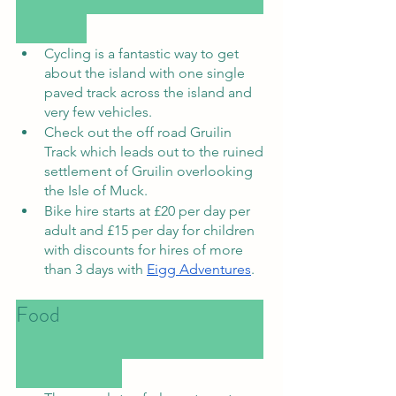
Cycling is a fantastic way to get 
about the island with one single 
paved track across the island and 
very few vehicles. 
Check out the off road Gruilin 
Track which leads out to the ruined 
settlement of Gruilin overlooking 
the Isle of Muck. 
Bike hire starts at £20 per day per 
adult and £15 per day for children 
with discounts for hires of more 
than 3 days with 
Eigg Adventures
. 
Food						