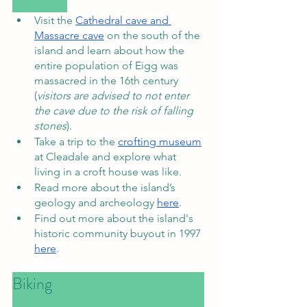
Visit the 
Cathedral cave and 
Massacre cave
 on the south of the 
island and learn about how the 
entire population of Eigg was 
massacred in the 16th century 
(
visitors are advised to not enter 
the cave due to the risk of falling 
stones
). 
Take a trip to the 
crofting museum
at Cleadale and explore what 
living in a croft house was like. 
Read more about the island’s 
geology and archeology 
here
. 
Find out more about the island's 
historic community buyout in 1997 
here
. 
Biking						