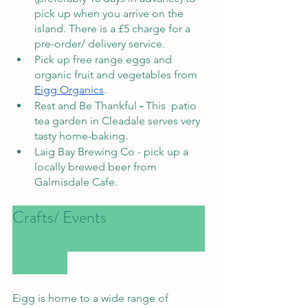
pick up when you arrive on the 
island. There is a £5 charge for a 
pre-order/ delivery service.
Pick up free range eggs and 
organic fruit and vegetables from 
Eigg Organics
. 
Rest and Be Thankful
 -
 This  patio 
tea garden in Cleadale serves very 
tasty home-baking. 
Laig Bay Brewing Co - pick up a 
locally brewed beer from 
Galmisdale Cafe. 
Crafts/ Events				
Eigg is home to a wide range of 