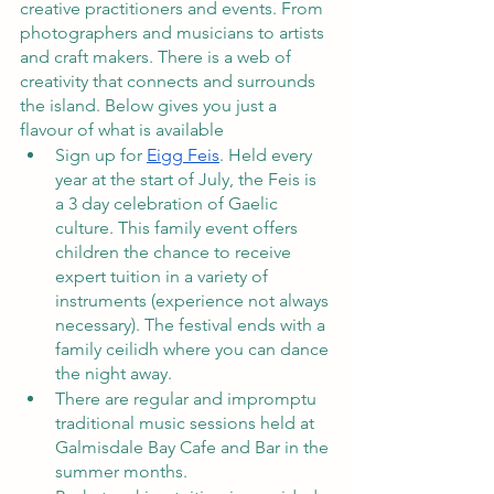
creative practitioners and events. From 
photographers and musicians to artists 
and craft makers. There is a web of 
creativity that connects and surrounds 
the island. Below gives you just a 
flavour of what is available
Sign up for 
Eigg Feis
. Held every 
year at the start of July, the Feis is 
a 3 day celebration of Gaelic 
culture. This family event offers 
children the chance to receive 
expert tuition in a variety of 
instruments (experience not always 
necessary). The festival ends with a 
family ceilidh where you can dance 
the night away.  
There are regular and impromptu 
traditional music sessions held at 
Galmisdale Bay Cafe and Bar in the 
summer months. 