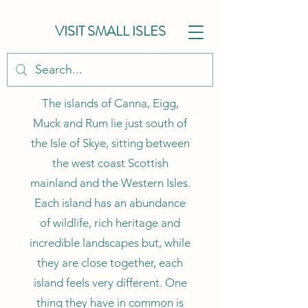
VISIT SMALL ISLES
The islands of Canna, Eigg,
Muck and Rum lie just south of
the Isle of Skye, sitting between
the west coast Scottish
mainland and the Western Isles.
Each island has an abundance
of wildlife, rich heritage and
incredible landscapes but, while
they are close together, each
island feels very different. One
thing they have in common is