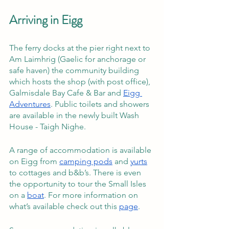
Arriving in Eigg
The ferry docks at the pier right next to 
Am Laimhrig (Gaelic for anchorage or 
safe haven) the community building 
which hosts the shop (with post office), 
Galmisdale Bay Cafe & Bar and 
Eigg 
Adventures
. Public toilets and showers 
are available in the newly built Wash 
House - Taigh Nighe.
A range of accommodation is available 
on Eigg from 
camping pods
 and 
yurts
to cottages and b&b’s. There is even 
the opportunity to tour the Small Isles 
on a 
boat
. For more information on 
what’s available check out this 
page
. 