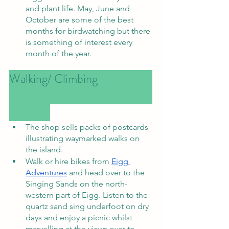
and plant life. May, June and 
October are some of the best 
months for birdwatching but there 
is something of interest every 
month of the year.
Walking/ Climbing			
The shop sells packs of postcards 
illustrating waymarked walks on 
the island.
Walk or hire bikes from 
Eigg 
Adventures
 and head over to the 
Singing Sands on the north-
western part of Eigg. Listen to the 
quartz sand sing underfoot on dry 
days and enjoy a picnic whilst 
marvelling at the views over to 