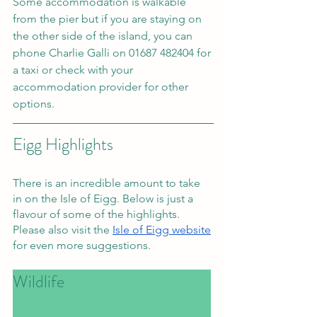
Some accommodation is walkable 
from the pier but if you are staying on 
the other side of the island, you can 
phone Charlie Galli on 01687 482404 for 
a taxi or check with your 
accommodation provider for other 
options. 
Eigg Highlights
There is an incredible amount to take 
in on the Isle of Eigg. Below is just a 
flavour of some of the highlights. 
Please also visit the 
Isle of Eigg website
for even more suggestions.
Wildlife						