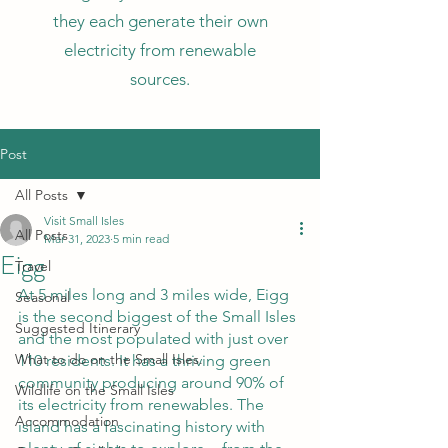
they each generate their own
electricity from renewable
sources.
Post
All Posts
Visit Small Isles
All Posts
Mar 31, 2023
5 min read
Eigg
Travel
At 5 miles long and 3 miles wide, Eigg 
Seasonal
is the second biggest of the Small Isles 
Suggested Itinerary
and the most populated with just over 
What to do on the Small Isles.
110 residents. It has a thriving green 
community producing around 90% of 
Wildlife on the Small Isles
its electricity from renewables. The 
Accommodation
island has a fascinating history with 