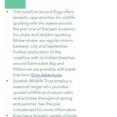
The coastline around Eigg offers 
fantastic opportunities for wildlife 
spotting with the waters around 
the pier one of the best locations 
for whale and dolphin spotting. 
Minke whales are regular visitors 
between July and September. 
Further exploration of the 
coastline with its hidden beaches 
around Galmisdale Bay and 
Kildonnan are possible with kayak 
hire from 
Eigg Adventures
.      
Scottish Wildlife Trust employ a 
seasonal ranger who provides 
guided wildlife and nature walks 
and activities throughout spring 
and summer. See the pier 
noticeboard for more information. 
Eigg has a fantastic variety of birds 