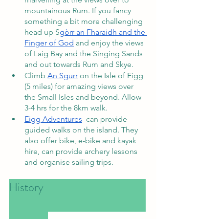
mountainous Rum. If you fancy 
something a bit more challenging 
head up S
gòrr an Fharaidh and the 
Finger of God
 and enjoy the views 
of Laig Bay and the Singing Sands 
and out towards Rum and Skye. 
Climb 
An Sgurr
 on the Isle of Eigg 
(5 miles) for amazing views over 
the Small Isles and beyond. Allow 
3-4 hrs for the 8km walk. 
Eigg Adventures
  can provide 
guided walks on the island. They 
also offer bike, e-bike and kayak 
hire, can provide archery lessons 
and organise sailing trips.
History						