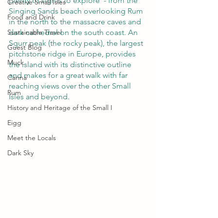
plenty of sights to explore  - from the 
Creative Small Isles
Singing Sands beach overlooking Rum 
Food and Drink
in the north to the massacre caves and 
Sustainable Travel
dark cathedral on the south coast. An 
Sgurr peak (the rocky peak), the largest 
Guest Blog
pitchstone ridge in Europe, provides 
Muck
the island with its distinctive outline 
and makes for a great walk with far 
Canna
reaching views over the other Small 
Rum
Isles and beyond. 
History and Heritage of the Small I
Eigg
Meet the Locals
Dark Sky