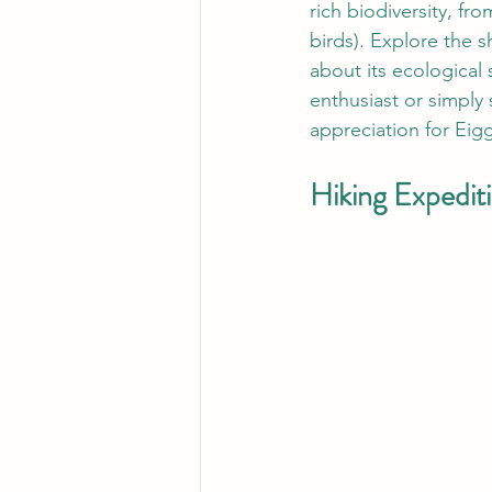
rich biodiversity, fro
birds). Explore the s
about its ecological
enthusiast or simply
appreciation for Eigg
Hiking Expediti