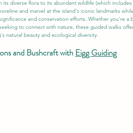
m its diverse flora to its abundant wildlife (which includes
horeline and marvel at the island's iconic landmarks while
 significance and conservation efforts. Whether you're a 
 seeking to connect with nature, these guided walks offe
's natural beauty and ecological diversity.
ons and Bushcraft with 
Eigg Guiding