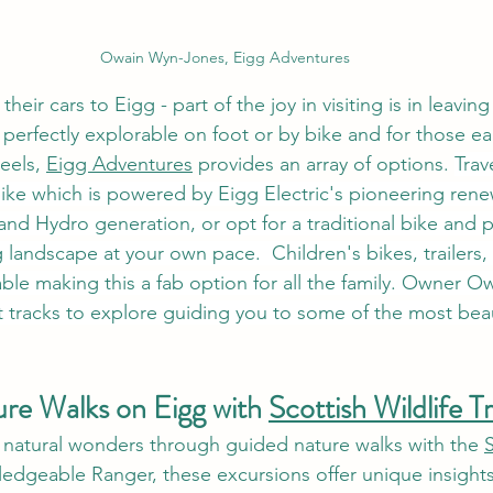
Owain Wyn-Jones, Eigg Adventures
their cars to Eigg - part of the joy in visiting is in leaving
 perfectly explorable on foot or by bike and for those e
eels, 
Eigg Adventures
 provides an array of options. 
Trav
-bike which is powered by Eigg Electric's pioneering ren
 and Hydro generation, or opt for a traditional bike and 
landscape at your own pace.  Children's bikes, trailers,
able making this a fab option for all the family. Owner Owa
 tracks to explore guiding you to some of the most beaut
re Walks on Eigg with 
Scottish Wildlife T
s natural wonders through guided nature walks with the 
S
ledgeable Ranger, these excursions offer unique insights