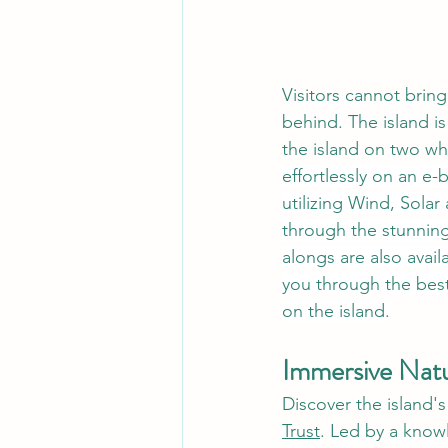
Visitors cannot bring 
behind. The island is
the island on two wh
effortlessly on an e
utilizing Wind, Solar
through the stunning 
alongs are also avail
you through the best
on the island.
Immersive Natu
Discover the island'
Trust
. Led by a know