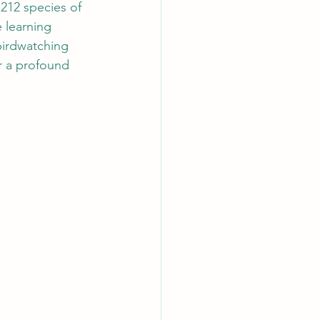
 212 species of 
 learning 
birdwatching 
r a profound 