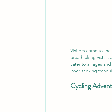
Visitors come to the 
breathtaking vistas, a
cater to all ages and
lover seeking tranqui
Cycling Advent