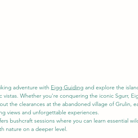
king adventure with 
Eigg Guiding
 and explore the islan
vistas. Whether you're conquering the iconic Sgurr, Eig
bout the clearances at the abandoned village of Grulin, e
ng views and unforgettable experiences. 
ers bushcraft sessions where you can learn essential wild
th nature on a deeper level. 