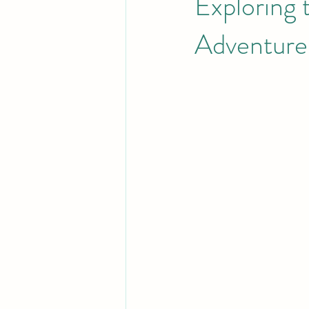
Exploring 
Adventures
Rum
History and Heritage of t