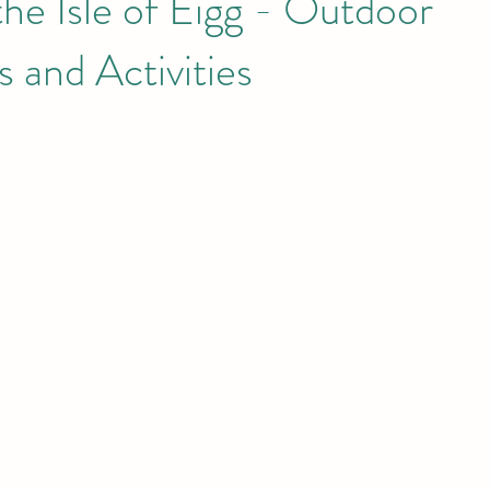
the Isle of Eigg - Outdoor
 and Activities
he Small I
Eigg
Meet the Locals
Dark Sky