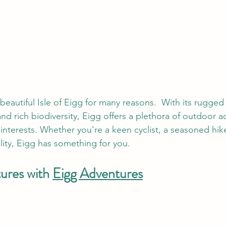
beautiful Isle of Eigg for many reasons.  With its rugged
nd rich biodiversity, Eigg offers a plethora of outdoor act
 interests. Whether you're a keen cyclist, a seasoned hike
lity, Eigg has something for you. 
ures with 
Eigg Adventures