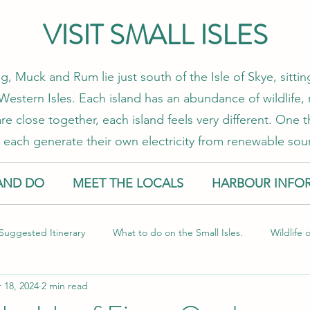
VISIT SMALL ISLES
g, Muck and Rum lie just south of the Isle of Skye, sitt
estern Isles. Each island has an abundance of wildlife, 
re close together, each island feels very different. One
 each generate their own electricity from renewable sou
AND DO
MEET THE LOCALS
HARBOUR INFO
Suggested Itinerary
What to do on the Small Isles.
Wildlife 
 18, 2024
2 min read
l Isles
Food and Drink
Sustainable Travel
Guest Blog