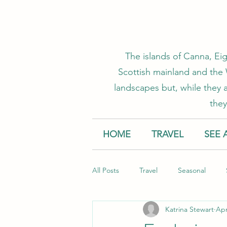
The islands of Canna, Eig
Scottish mainland and the W
landscapes but, while they a
they
HOME
TRAVEL
SEE 
All Posts
Travel
Seasonal
Katrina Stewart
Apr
Accommodation
Creative Smal