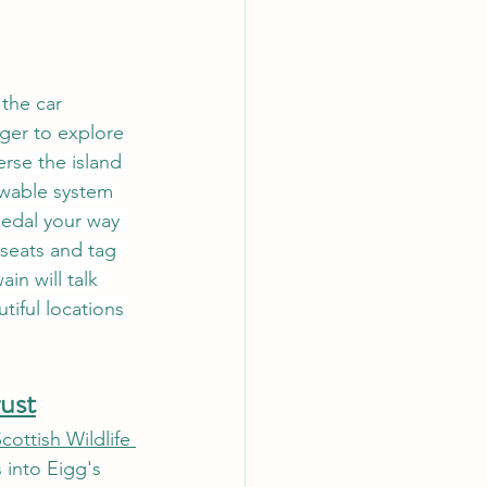
 the car 
ager to explore 
erse the island 
ewable system 
pedal your way 
 seats and tag 
in will talk 
iful locations 
rust
cottish Wildlife 
 into Eigg's 