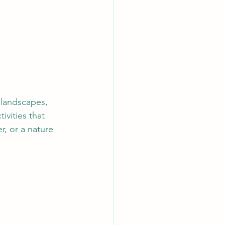
 landscapes, 
ivities that 
r, or a nature 