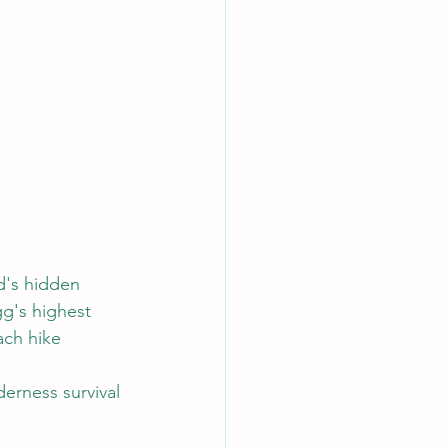
d's hidden 
g's highest 
ach hike 
erness survival 