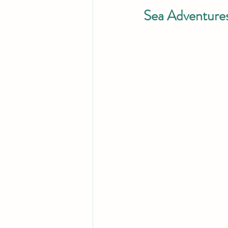
Sea Adventures