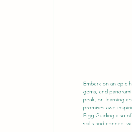
Embark on an epic hi
gems, and panoramic 
peak, or  learning a
promises awe-inspiri
Eigg Guiding also off
skills and connect wi