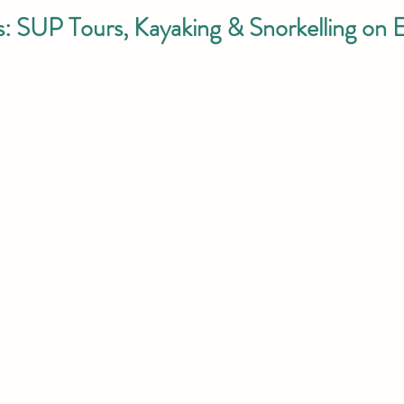
: SUP Tours, Kayaking & Snorkelling on 