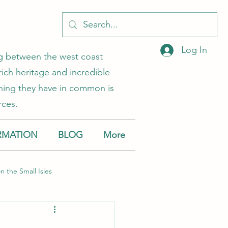
Log In
ing between the west coast
rich heritage and incredible
 thing they have in common is
rces.
RMATION
BLOG
More
on the Small Isles
Muck
Canna